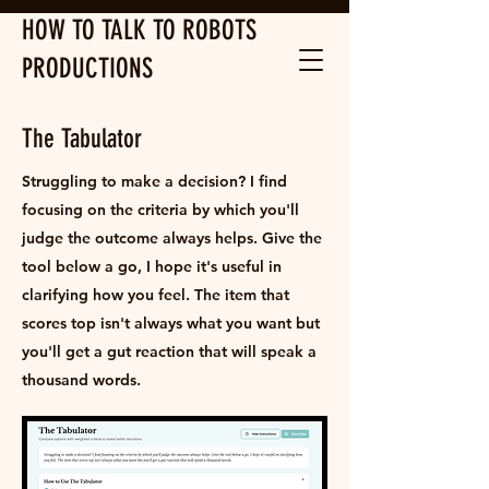
HOW TO TALK TO ROBOTS
PRODUCTIONS
The Tabulator
Struggling to make a decision? I find
focusing on the criteria by which you'll
judge the outcome always helps. Give the
tool below a go, I hope it's useful in
clarifying how you feel. The item that
scores top isn't always what you want but
you'll get a gut reaction that will speak a
thousand words.