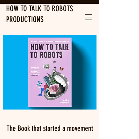
HOW TO TALK TO ROBOTS
PRODUCTIONS
The Book that started a movement