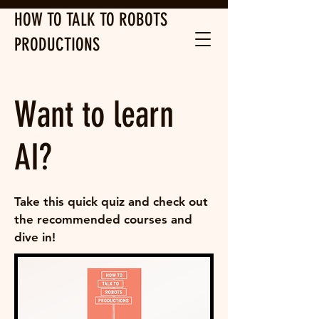
HOW TO TALK TO ROBOTS
PRODUCTIONS
Want to learn
AI?
Take this quick quiz and check out
the recommended courses and
dive in!