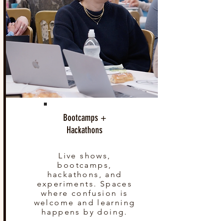
Bootcamps +
Hackathons
Live shows,
bootcamps,
hackathons, and
experiments. Spaces
where confusion is
welcome and learning
happens by doing.