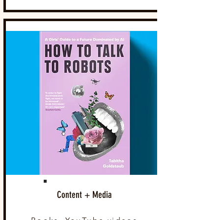
Content + Media