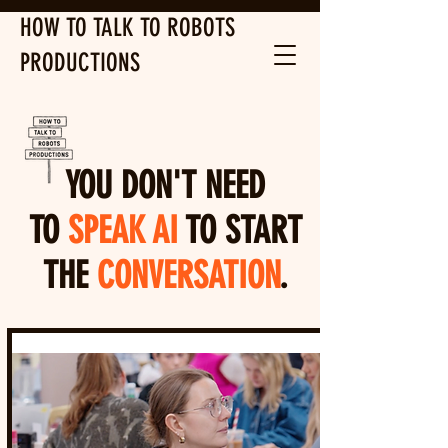
HOW TO TALK TO ROBOTS
PRODUCTIONS
YOU DON'T NEED
TO
SPEAK AI
TO START
THE
CONVERSATION
.