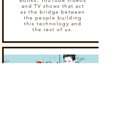
Books, YouTube videos
and TV shows that act
as the bridge between
the people building
this technology and
the rest of us.